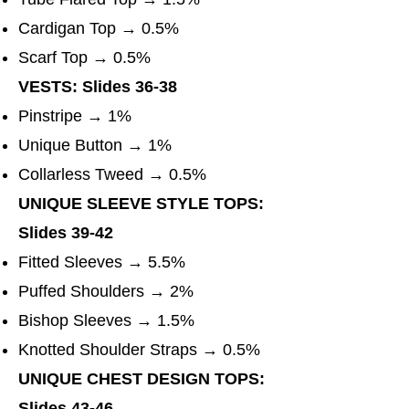
Cardigan Top → 0.5%
Scarf Top → 0.5%
VESTS: Slides 36-38
Pinstripe → 1%
Unique Button → 1%
Collarless Tweed → 0.5%
UNIQUE SLEEVE STYLE TOPS:
Slides 39-42
Fitted Sleeves → 5.5%
Puffed Shoulders → 2%
Bishop Sleeves → 1.5%
Knotted Shoulder Straps → 0.5%
UNIQUE CHEST DESIGN TOPS:
Slides 43-46