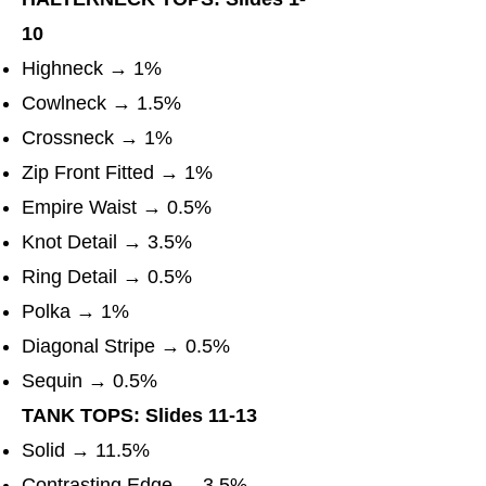
10
Highneck → 1%
Cowlneck → 1.5%
Crossneck → 1%
Zip Front Fitted → 1%
Empire Waist → 0.5%
Knot Detail → 3.5%
Ring Detail → 0.5%
Polka → 1%
Diagonal Stripe → 0.5%
Sequin → 0.5%
TANK TOPS: Slides 11-13
Solid → 11.5%
Contrasting Edge → 3.5%