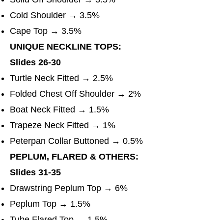
Cold Shoulder → 3.5%
Cape Top → 3.5%
UNIQUE NECKLINE TOPS:
Slides 26-30
Turtle Neck Fitted → 2.5%
Folded Chest Off Shoulder → 2%
Boat Neck Fitted → 1.5%
Trapeze Neck Fitted → 1%
Peterpan Collar Buttoned → 0.5%
PEPLUM, FLARED & OTHERS:
Slides 31-35
Drawstring Peplum Top → 6%
Peplum Top → 1.5%
Tube Flared Top → 1.5%