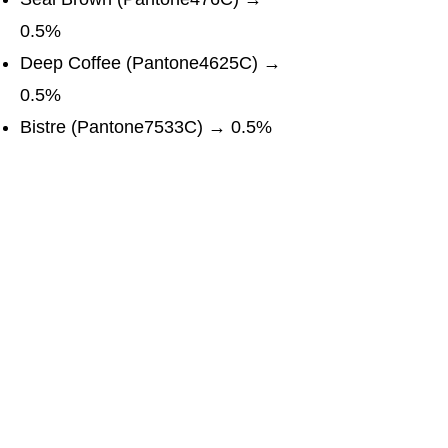
0.5%
Deep Coffee (Pantone4625C) →
0.5%
Bistre (Pantone7533C) → 0.5%
Taupe & Medium Taupe → 0.5%
Davy Grey (Pantone CoolGray
11C) → 0.5%
Cosmic Latte (Pantone 110602
TCX) → 0.5%
Download Full Pdf Report
WhatsApp
LinkedIn
Copy link