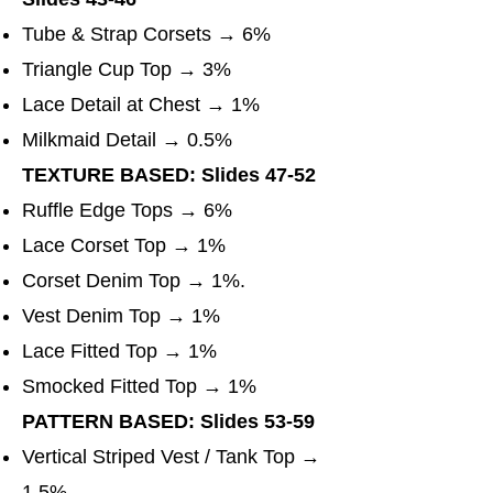
Tube & Strap Corsets → 6%
Triangle Cup Top → 3%
Lace Detail at Chest → 1%
Milkmaid Detail → 0.5%
TEXTURE BASED: Slides 47-52
Ruffle Edge Tops → 6%
Lace Corset Top → 1%
Corset Denim Top → 1%.
Vest Denim Top → 1%
Lace Fitted Top → 1%
Smocked Fitted Top → 1%
PATTERN BASED: Slides 53-59
Vertical Striped Vest / Tank Top →
1.5%