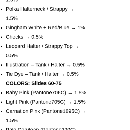
Polka Halterneck / Strappy →
1.5%
Gingham White + Red/Blue → 1%
Checks → 0.5%
Leopard Halter / Strappy Top →
0.5%
Illustration – Tank / Halter → 0.5%
Tie Dye – Tank / Halter → 0.5%
COLORS: Slides 60-75
Baby Pink (Pantone706C) → 1.5%
Light Pink (Pantone705C) → 1.5%
Carnation Pink (Pantone1895C) →
1.5%
Pale Cerulean (Pantone290C) →