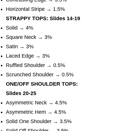
Horizontal Stripe → 1.5%
STRAPPY TOPS: Slides 14-19
Solid → 4%
Square Neck → 3%
Satin → 3%
Laced Edge → 3%
Ruffled Shoulder → 0.5%
Scrunched Shoulder → 0.5%
ONE/OFF SHOULDER TOPS:
Slides 20-25
Asymmetric Neck → 4.5%
Asymmetric Hem → 4.5%
Solid One Shoulder → 3.5%
Solid Off Shoulder → 3.5%