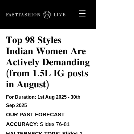
𝐓𝐨𝐩 𝟗𝟖 𝐒𝐭𝐲𝐥𝐞𝐬
𝐈𝐧𝐝𝐢𝐚𝐧 𝐖𝐨𝐦𝐞𝐧 𝐀𝐫𝐞
𝐀𝐜𝐭𝐢𝐯𝐞𝐥𝐲 𝐃𝐞𝐦𝐚𝐧𝐝𝐢𝐧𝐠
(𝐟𝐫𝐨𝐦 𝟏.𝟓𝐋 𝐈𝐆 𝐩𝐨𝐬𝐭𝐬
𝐢𝐧 𝐀𝐮𝐠𝐮𝐬𝐭)
For Duration: 1st Aug 2025 - 30th
Sep 2025
​​OUR PAST FORECAST
ACCURACY
: Slides 76-81
HALTERNECK TOPS: Slides 1-