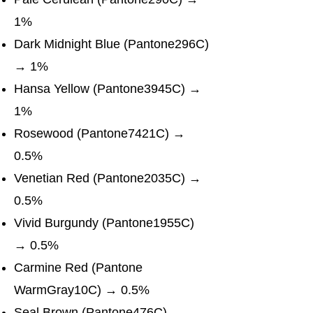
1%
Dark Midnight Blue (Pantone296C)
→ 1%
Hansa Yellow (Pantone3945C) →
1%
Rosewood (Pantone7421C) →
0.5%
Venetian Red (Pantone2035C) →
0.5%
Vivid Burgundy (Pantone1955C)
→ 0.5%
Carmine Red (Pantone
WarmGray10C) → 0.5%
Seal Brown (Pantone476C) →